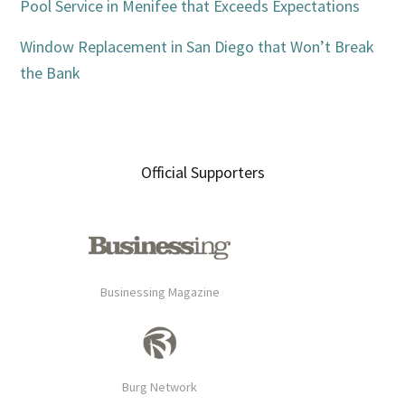
Pool Service in Menifee that Exceeds Expectations
Window Replacement in San Diego that Won’t Break
the Bank
Official Supporters
Businessing Magazine
Burg Network