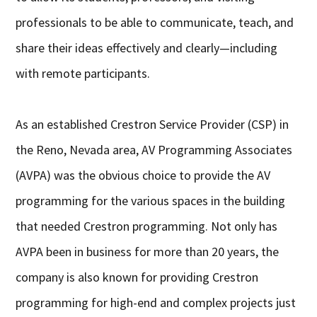
professionals to be able to communicate, teach, and
share their ideas effectively and clearly—including
with remote participants.
As an established Crestron Service Provider (CSP) in
the Reno, Nevada area, AV Programming Associates
(AVPA) was the obvious choice to provide the AV
programming for the various spaces in the building
that needed Crestron programming. Not only has
AVPA been in business for more than 20 years, the
company is also known for providing Crestron
programming for high-end and complex projects just