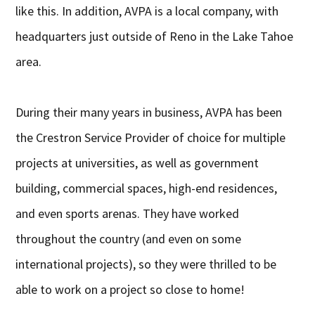
like this. In addition, AVPA is a local company, with
headquarters just outside of Reno in the Lake Tahoe
area.
During their many years in business, AVPA has been
the Crestron Service Provider of choice for multiple
projects at universities, as well as government
building, commercial spaces, high-end residences,
and even sports arenas. They have worked
throughout the country (and even on some
international projects), so they were thrilled to be
able to work on a project so close to home!