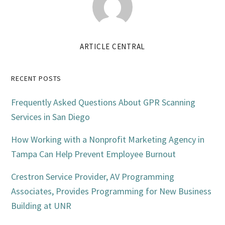
ARTICLE CENTRAL
Primary
RECENT POSTS
Sidebar
Frequently Asked Questions About GPR Scanning
Services in San Diego
How Working with a Nonprofit Marketing Agency in
Tampa Can Help Prevent Employee Burnout
Crestron Service Provider, AV Programming
Associates, Provides Programming for New Business
Building at UNR