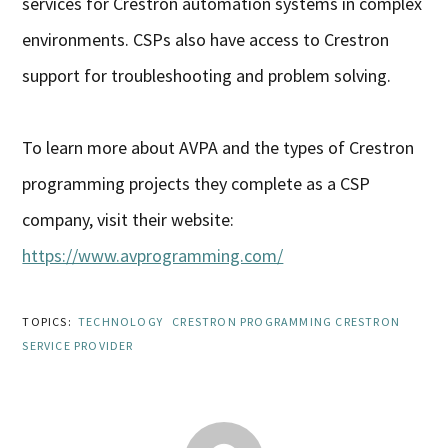
services for Crestron automation systems in complex
environments. CSPs also have access to Crestron
support for troubleshooting and problem solving.
To learn more about AVPA and the types of Crestron
programming projects they complete as a CSP
company, visit their website:
https://www.avprogramming.com/
TOPICS:
TECHNOLOGY
CRESTRON PROGRAMMING CRESTRON
SERVICE PROVIDER