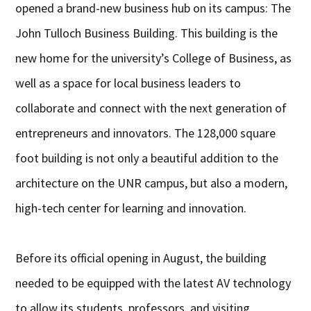
opened a brand-new business hub on its campus: The
John Tulloch Business Building. This building is the
new home for the university’s College of Business, as
well as a space for local business leaders to
collaborate and connect with the next generation of
entrepreneurs and innovators. The 128,000 square
foot building is not only a beautiful addition to the
architecture on the UNR campus, but also a modern,
high-tech center for learning and innovation.
Before its official opening in August, the building
needed to be equipped with the latest AV technology
to allow its students, professors, and visiting