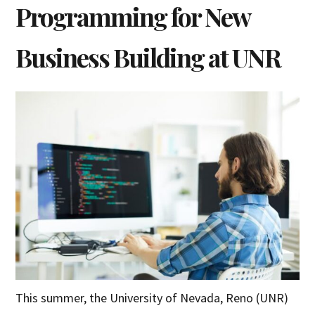
Programming for New
Business Building at UNR
This summer, the University of Nevada, Reno (UNR)