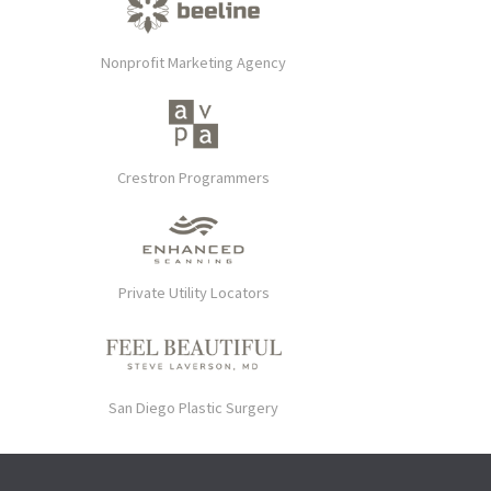
Nonprofit Marketing Agency
Crestron Programmers
Private Utility Locators
San Diego Plastic Surgery