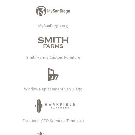
MySanDiego.org
Smith Farms Custom Furniture
Window Replacement San Diego
Fractional CFO Services Temecula