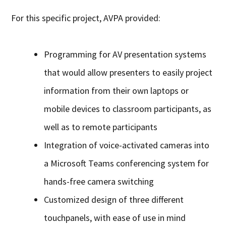
For this specific project, AVPA provided:
Programming for AV presentation systems
that would allow presenters to easily project
information from their own laptops or
mobile devices to classroom participants, as
well as to remote participants
Integration of voice-activated cameras into
a Microsoft Teams conferencing system for
hands-free camera switching
Customized design of three different
touchpanels, with ease of use in mind