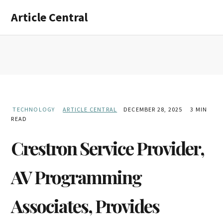
Skip
Skip
Article Central
to
to
main
primary
content
sidebar
TECHNOLOGY
ARTICLE CENTRAL
DECEMBER 28, 2025
3 MIN
READ
Crestron Service Provider,
AV Programming
Associates, Provides