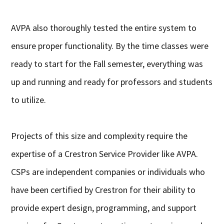
AVPA also thoroughly tested the entire system to
ensure proper functionality. By the time classes were
ready to start for the Fall semester, everything was
up and running and ready for professors and students
to utilize.
Projects of this size and complexity require the
expertise of a Crestron Service Provider like AVPA.
CSPs are independent companies or individuals who
have been certified by Crestron for their ability to
provide expert design, programming, and support